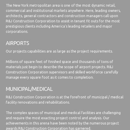
The New York metropolitan area is one of the most dynamic retail,
commercial and institutional markets anywhere. Here, leading owners,
architects, general contractors and construction managers call upon
R&J Construction Corporation to assist in tenant fit outs for the most
prestigious clients including America's leading retailers and major
corporations.
AIRPORTS
Our projects capabilities are as large as the project requirements.
Millions of square feet of finished space and thousands of tons of
materials just begin to describe the scope of airport projects. R&J
Construction Corporation supervisors and skilled workforce carefully
manage every square foot as it comes to completion.
MUNICIPAL/MEDICAL
R&J Construction Corporation is at the forefront of municipal / medical
facility renovations and rehabilitations.
The complex spaces of municipal and medical facilities are challenging
and require the most exacting project control and analysis. Our
achievements in this arena have been noted by the numerous project
awards R&J Construction Corporation has garnered.