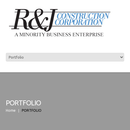
R&J CONSTRUCTION
PORTFOLIO
Home
PORTFOLIO