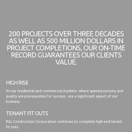
200 PROJECTS OVER THREE DECADES
AS WELL AS 500 MILLION DOLLARS IN
PROJECT COMPLETIONS, OUR ON-TIME
RECORD GUARANTEES OUR CLIENTS
VALUE.
HIGH RISE
Hi-rise residential and commercial markets- where speed,economy and
quality are prerequisites for success - are a significant aspect of our
business.
TENANT FIT OUTS
R&J Construction Corporation continues to complete high-end tenant
fit outs.