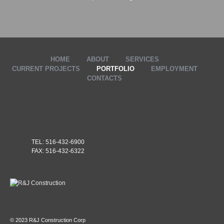
HOME
ABOUT
SERVICES
CURRENT PROJECTS
PORTFOLIO
EMPLOYMENT
CONTACTS
TEL: 516-432-6900
FAX: 516-432-6322
© 2023 R&J Construction Corp