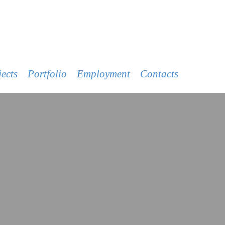
ects
Portfolio
Employment
Contacts