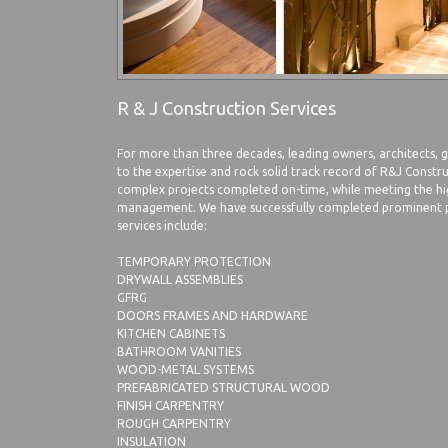
R & J Construction Services
For more than three decades, leading owners, architects,
to the expertise and rock solid track record of R&J Const
complex projects completed on-time, while meeting the hi
management. We have successfully completed prominent pr
services include:
TEMPORARY PROTECTION
DRYWALL ASSEMBLIES
GFRG
DOORS FRAMES AND HARDWARE
KITCHEN CABINETS
BATHROOM VANITIES
WOOD-METAL SYSTEMS
PREFABRICATED STRUCTURAL WOOD
FINISH CARPENTRY
ROUGH CARPENTRY
INSULATION