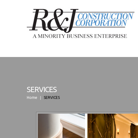
SERVICES
Home
SERVICES