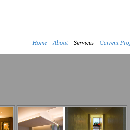
R&J CONSTRUCTION
Home
About
Services
Current Proj