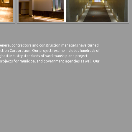
 general contractors and construction managers have turned
ruction Corporation. Our project resume includes hundreds of
ghest industry standards of workmanship and project
ojects for municipal and government agencies as well. Our