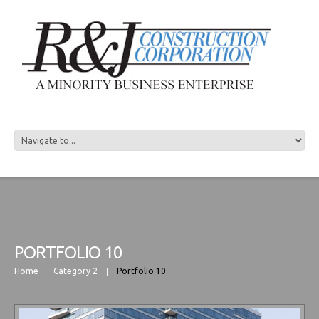
R&J CONSTRUCTION
PORTFOLIO 10
Home
Category 2
Portfolio 10