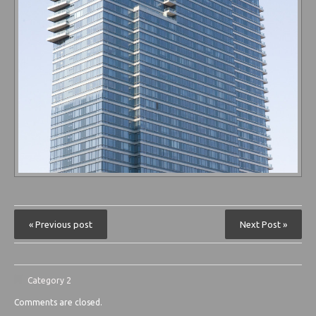
« Previous post
Next Post »
Category 2
Comments are closed.